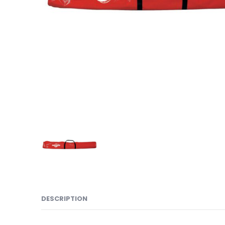
DESCRIPTION