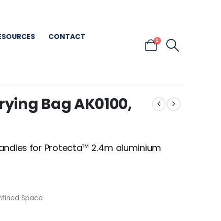
ESOURCES
CONTACT
0
ying Bag AK0100,
handles for Protecta™ 2.4m aluminium
nfined Space