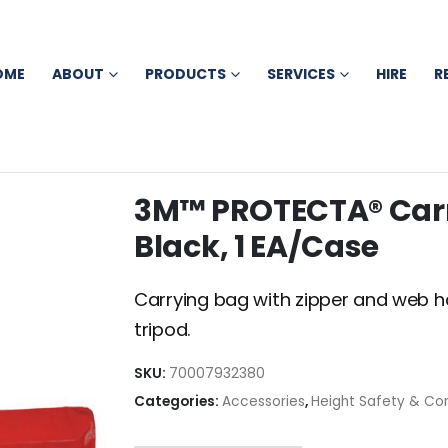
OME
ABOUT
PRODUCTS
SERVICES
HIRE
R
3M™ PROTECTA® Carr
Black, 1 EA/Case
Carrying bag with zipper and web 
tripod.
SKU:
70007932380
Categories:
Accessories
,
Height Safety & Co