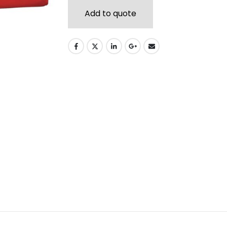
Add to quote