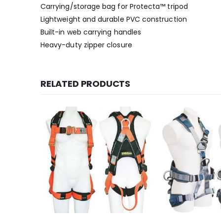
Carrying/storage bag for Protecta™ tripod
Lightweight and durable PVC construction
Built-in web carrying handles
Heavy-duty zipper closure
RELATED PRODUCTS