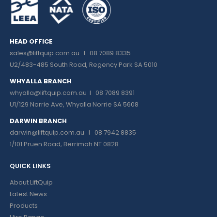
HEAD OFFICE
sales@liftquip.com.au
I 08 7089 8335
U2/483-485 South Road, Regency Park SA 5010
WHYALLA BRANCH
whyalla@liftquip.com.au I
08 7089 8391
U1/129 Norrie Ave, Whyalla Norrie SA 5608
DARWIN BRANCH
darwin@liftquip.com.au I
08 7942 8835
1/101 Pruen Road, Berrimah NT 0828
QUICK LINKS
About LiftQuip
Latest News
Products