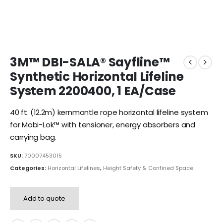
3M™ DBI-SALA® Sayfline™
Synthetic Horizontal Lifeline
System 2200400, 1 EA/Case
40 ft. (12.2m) kernmantle rope horizontal lifeline system
for Mobi-Lok™ with tensioner, energy absorbers and
carrying bag.
SKU:
70007453015
Categories:
Horizontal Lifelines
,
Height Safety & Confined Space
Add to quote