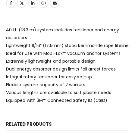
40 ft. (18.3 m) system includes tensioner and energy
absorbers
Lightweight 11/16″ (17.5mm) static kernmantle rope lifeline
Ideal for use with Mobi-Lok™ vacuum anchor systems
Extremely lightweight and portable design
Dual energy absorber design limits fall arrest forces
Integral rotary tensioner for easy set-up
Flexible system capacity of 2 workers
Various lengths are available to suit jobsite needs
Equipped with 3M™ Connected Safety ID (CSID)
RELATED PRODUCTS