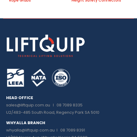
Rope Grabs
Height Safety Connectors
B
HEAD OFFICE
sales@liftquip.com.au
I 08 7089 8335
U2/483-485 South Road, Regency Park SA 5010
WHYALLA BRANCH
whyalla@liftquip.com.au I
08 7089 8391