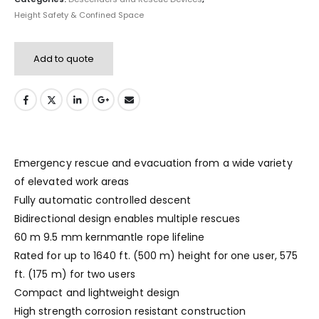
Height Safety & Confined Space
Add to quote
Emergency rescue and evacuation from a wide variety
of elevated work areas
Fully automatic controlled descent
Bidirectional design enables multiple rescues
60 m 9.5 mm kernmantle rope lifeline
Rated for up to 1640 ft. (500 m) height for one user, 575
ft. (175 m) for two users
Compact and lightweight design
High strength corrosion resistant construction