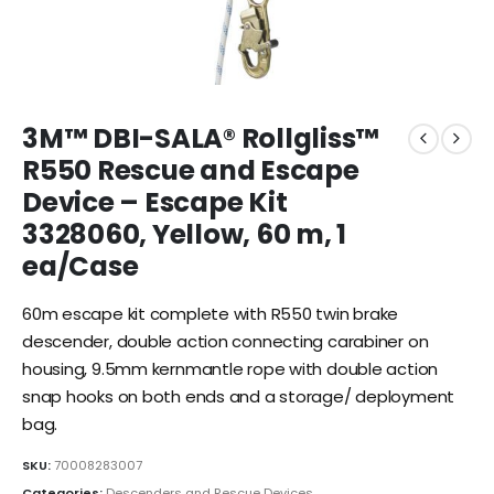
3M™ DBI-SALA® Rollgliss™
R550 Rescue and Escape
Device – Escape Kit
3328060, Yellow, 60 m, 1
ea/Case
60m escape kit complete with R550 twin brake
descender, double action connecting carabiner on
housing, 9.5mm kernmantle rope with double action
snap hooks on both ends and a storage/ deployment
bag.
SKU:
70008283007
Categories:
Descenders and Rescue Devices
,