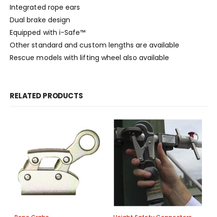
Integrated rope ears
Dual brake design
Equipped with i-Safe™
Other standard and custom lengths are available
Rescue models with lifting wheel also available
RELATED PRODUCTS