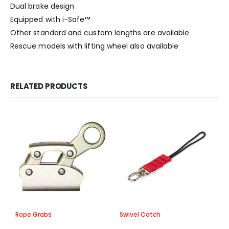
Dual brake design
Equipped with i-Safe™
Other standard and custom lengths are available
Rescue models with lifting wheel also available
RELATED PRODUCTS
Rope Grabs
Swivel Catch
A