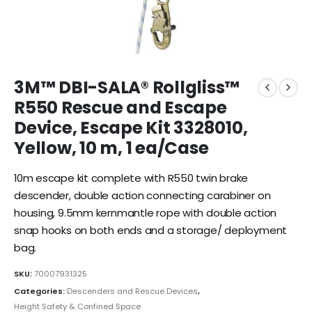
3M™ DBI-SALA® Rollgliss™
R550 Rescue and Escape
Device, Escape Kit 3328010,
Yellow, 10 m, 1 ea/Case
10m escape kit complete with R550 twin brake
descender, double action connecting carabiner on
housing, 9.5mm kernmantle rope with double action
snap hooks on both ends and a storage/ deployment
bag.
SKU:
70007931325
Categories:
Descenders and Rescue Devices
,
Height Safety & Confined Space