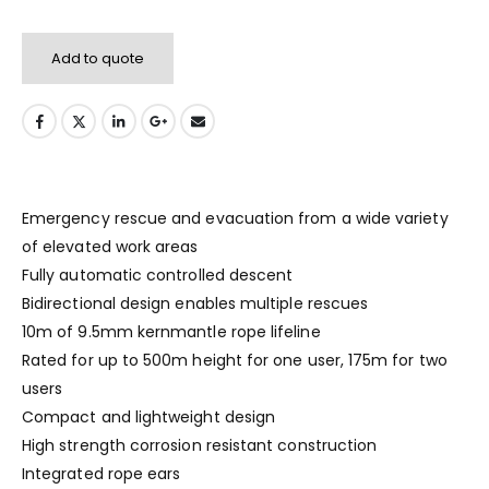
Add to quote
Emergency rescue and evacuation from a wide variety
of elevated work areas
Fully automatic controlled descent
Bidirectional design enables multiple rescues
10m of 9.5mm kernmantle rope lifeline
Rated for up to 500m height for one user, 175m for two
users
Compact and lightweight design
High strength corrosion resistant construction
Integrated rope ears