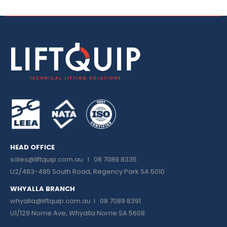
HEAD OFFICE
sales@liftquip.com.au
I 08 7089 8335
U2/483-485 South Road, Regency Park SA 5010
WHYALLA BRANCH
whyalla@liftquip.com.au I
08 7089 8391
U1/129 Norrie Ave, Whyalla Norrie SA 5608