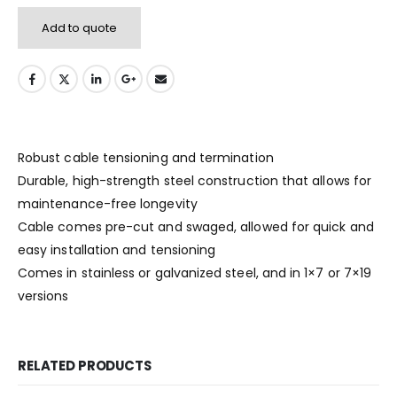
Add to quote
Robust cable tensioning and termination
Durable, high-strength steel construction that allows for
maintenance-free longevity
Cable comes pre-cut and swaged, allowed for quick and
easy installation and tensioning
Comes in stainless or galvanized steel, and in 1×7 or 7×19
versions
RELATED PRODUCTS