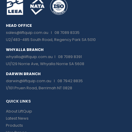
HEAD OFFICE
sales@liftquip.com.au
I 08 7089 8335
U2/483-485 South Road, Regency Park SA 5010
WHYALLA BRANCH
whyalla@liftquip.com.au I
08 7089 8391
U1/129 Norrie Ave, Whyalla Norrie SA 5608
DARWIN BRANCH
darwin@liftquip.com.au I
08 7942 8835
1/101 Pruen Road, Berrimah NT 0828
QUICK LINKS
About LiftQuip
Latest News
Products