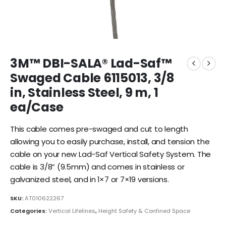
3M™ DBI-SALA® Lad-Saf™
Swaged Cable 6115013, 3/8
in, Stainless Steel, 9 m, 1
ea/Case
This cable comes pre-swaged and cut to length
allowing you to easily purchase, install, and tension the
cable on your new Lad-Saf Vertical Safety System. The
cable is 3/8” (9.5mm) and comes in stainless or
galvanized steel, and in 1×7 or 7×19 versions.
SKU:
AT010622267
Categories:
Vertical Lifelines
,
Height Safety & Confined Space