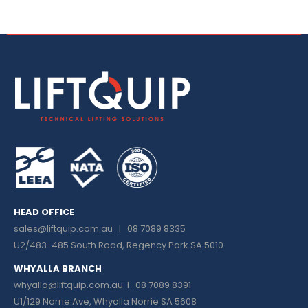
HEAD OFFICE
sales@liftquip.com.au
I 08 7089 8335
U2/483-485 South Road, Regency Park SA 5010
WHYALLA BRANCH
whyalla@liftquip.com.au I
08 7089 8391
U1/129 Norrie Ave, Whyalla Norrie SA 5608