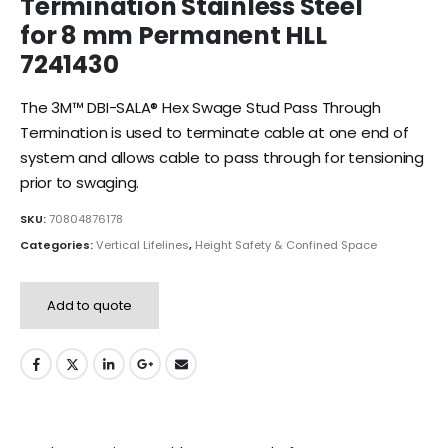
Termination Stainless Steel
for 8 mm Permanent HLL
7241430
The 3M™ DBI-SALA® Hex Swage Stud Pass Through
Termination is used to terminate cable at one end of
system and allows cable to pass through for tensioning
prior to swaging.
SKU:
70804876178
Categories:
Vertical Lifelines
,
Height Safety & Confined Space
Add to quote