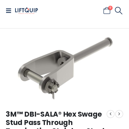
0
3M™ DBI-SALA® Hex Swage
Stud Pass Through