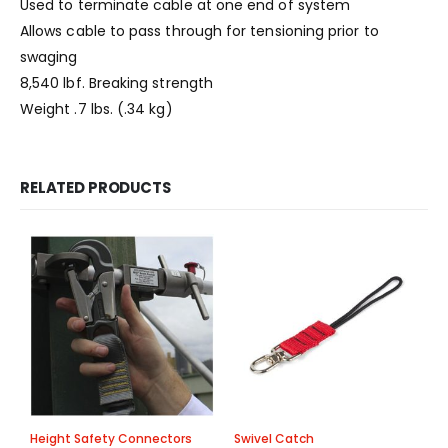
Used to terminate cable at one end of system
Allows cable to pass through for tensioning prior to
swaging
8,540 lbf. Breaking strength
Weight .7 lbs. (.34 kg)
RELATED PRODUCTS
Height Safety Connectors
Swivel Catch
A