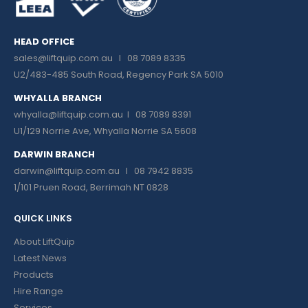
HEAD OFFICE
sales@liftquip.com.au
I 08 7089 8335
U2/483-485 South Road, Regency Park SA 5010
WHYALLA BRANCH
whyalla@liftquip.com.au I
08 7089 8391
U1/129 Norrie Ave, Whyalla Norrie SA 5608
DARWIN BRANCH
darwin@liftquip.com.au I
08 7942 8835
1/101 Pruen Road, Berrimah NT 0828
QUICK LINKS
About LiftQuip
Latest News
Products
Hire Range
Services