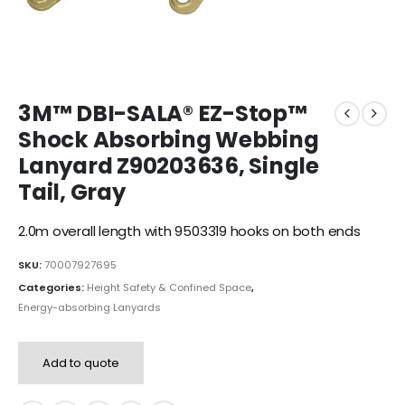
3M™ DBI-SALA® EZ-Stop™
Shock Absorbing Webbing
Lanyard Z90203636, Single
Tail, Gray
2.0m overall length with 9503319 hooks on both ends
SKU:
70007927695
Categories:
Height Safety & Confined Space
,
Energy-absorbing Lanyards
Add to quote