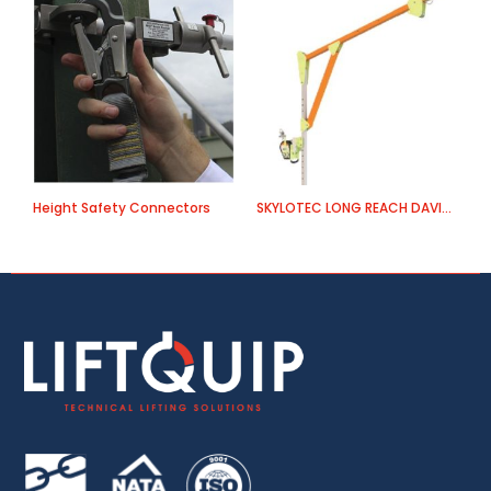
Height Safety Connectors
SKYLOTEC LONG REACH DAVIT ARM
E