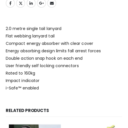
2.0 metre single tail lanyard
Flat webbing lanyard tail
Compact energy absorber with clear cover
Energy absorbing design limits fall arrest forces
Double action snap hook on each end
User friendly self locking connectors
Rated to 160kg
Impact indicator
i-Safe™ enabled
RELATED PRODUCTS