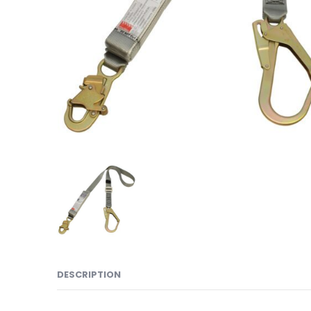
DESCRIPTION