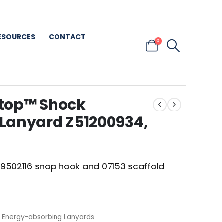
ESOURCES
CONTACT
0
top™ Shock
Lanyard Z51200934,
h 9502116 snap hook and 07153 scaffold
,
Energy-absorbing Lanyards