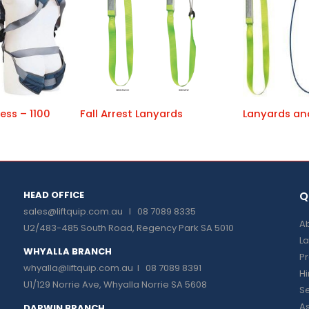
ess – 1100
Fall Arrest Lanyards
Lanyards an
HEAD OFFICE
Q
sales@liftquip.com.au
I 08 7089 8335
Ab
U2/483-485 South Road, Regency Park SA 5010
La
WHYALLA BRANCH
P
whyalla@liftquip.com.au I
08 7089 8391
H
U1/129 Norrie Ave, Whyalla Norrie SA 5608
Se
As
DARWIN BRANCH