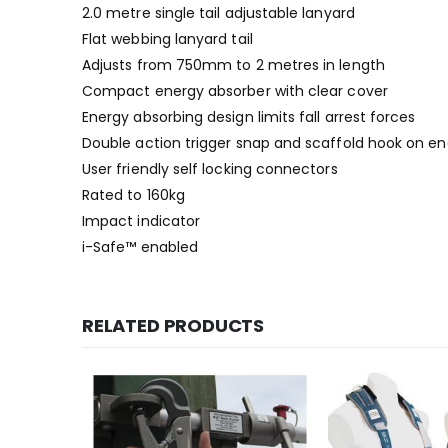
2.0 metre single tail adjustable lanyard
Flat webbing lanyard tail
Adjusts from 750mm to 2 metres in length
Compact energy absorber with clear cover
Energy absorbing design limits fall arrest forces
Double action trigger snap and scaffold hook on e
User friendly self locking connectors
Rated to 160kg
Impact indicator
i-Safe™ enabled
RELATED PRODUCTS