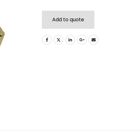
Add to quote