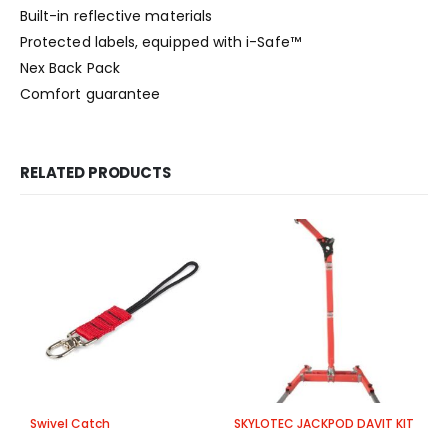
Built-in reflective materials
Protected labels, equipped with i-Safe™
Nex Back Pack
Comfort guarantee
RELATED PRODUCTS
Swivel Catch
SKYLOTEC JACKPOD DAVIT KIT
S