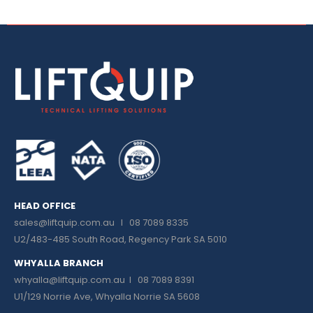
HEAD OFFICE
sales@liftquip.com.au
I 08 7089 8335
U2/483-485 South Road, Regency Park SA 5010
WHYALLA BRANCH
whyalla@liftquip.com.au I
08 7089 8391
U1/129 Norrie Ave, Whyalla Norrie SA 5608