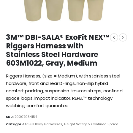
3M™ DBI-SALA® ExoFit NEX™
Riggers Harness with
Stainless Steel Hardware
603M1022, Gray, Medium
Riggers Harness, (size = Medium), with stainless steel
hardware, front and rear D-rings, non-slip hybrid
comfort padding, suspension trauma straps, confined
space loops, impact indicator, REPEL™ technology
webbing, comfort guarantee
SKU:
70007934154
Categories:
Full Body Harnesses
,
Height Safety & Confined Space