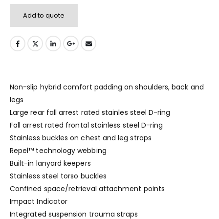
Add to quote
Non-slip hybrid comfort padding on shoulders, back and
legs
Large rear fall arrest rated stainles steel D-ring
Fall arrest rated frontal stainless steel D-ring
Stainless buckles on chest and leg straps
Repel™ technology webbing
Built-in lanyard keepers
Stainless steel torso buckles
Confined space/retrieval attachment points
Impact Indicator
Integrated suspension trauma straps