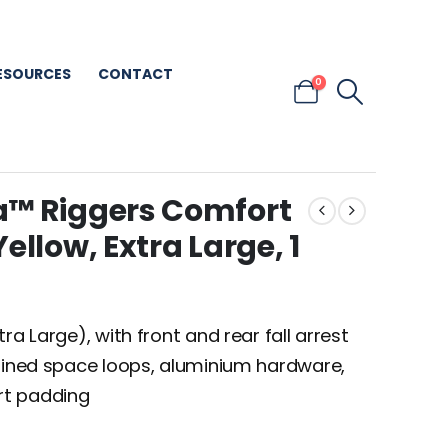
ESOURCES
CONTACT
0
a™ Riggers Comfort
ellow, Extra Large, 1
ra Large), with front and rear fall arrest
nfined space loops, aluminium hardware,
rt padding