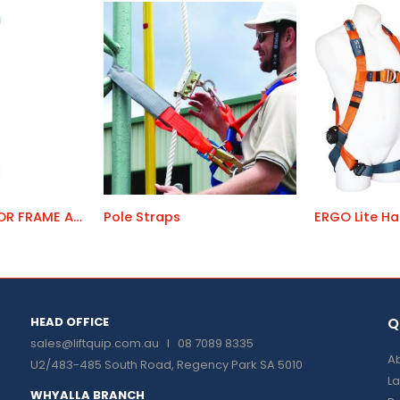
PORTAC 120 DOOR FRAME ANCHOR
Pole Straps
ERGO Lite Ha
HEAD OFFICE
Q
sales@liftquip.com.au
I 08 7089 8335
Ab
U2/483-485 South Road, Regency Park SA 5010
La
WHYALLA BRANCH