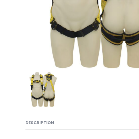
DESCRIPTION