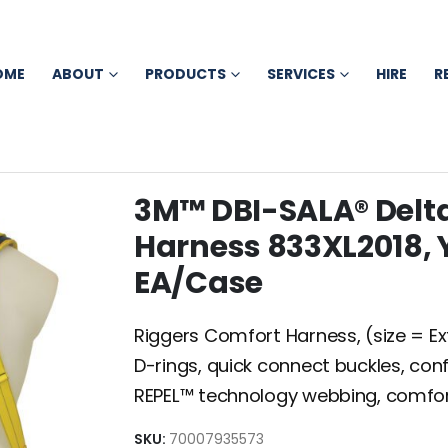
OME
ABOUT
PRODUCTS
SERVICES
HIRE
R
3M™ DBI-SALA® Delt
Harness 833XL2018, Y
EA/Case
Riggers Comfort Harness, (size = Ext
D-rings, quick connect buckles, co
REPEL™ technology webbing, comfo
SKU:
70007935573