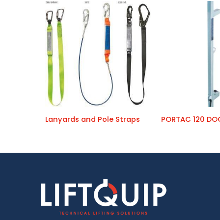
Lanyards and Pole Straps