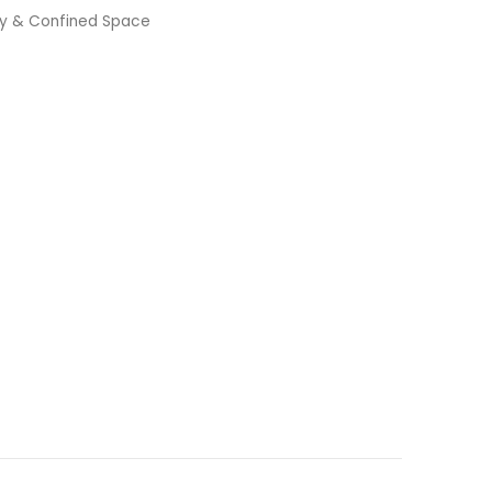
ty & Confined Space