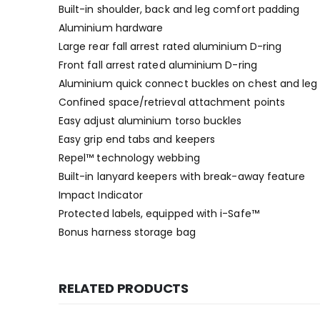
Built-in shoulder, back and leg comfort padding
Aluminium hardware
Large rear fall arrest rated aluminium D-ring
Front fall arrest rated aluminium D-ring
Aluminium quick connect buckles on chest and leg 
Confined space/retrieval attachment points
Easy adjust aluminium torso buckles
Easy grip end tabs and keepers
Repel™ technology webbing
Built-in lanyard keepers with break-away feature
Impact Indicator
Protected labels, equipped with i-Safe™
Bonus harness storage bag
RELATED PRODUCTS