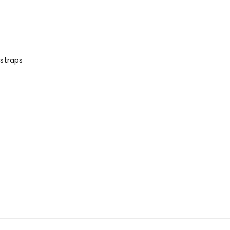
straps