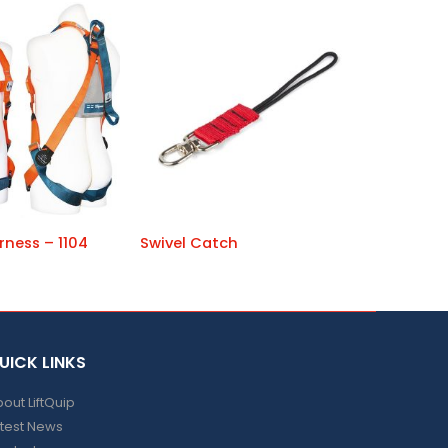
rness – 1104
Swivel Catch
UICK LINKS
out LiftQuip
test News