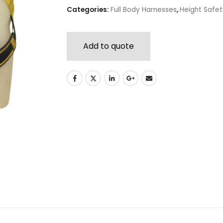
Categories:
Full Body Harnesses
,
Height Safe
Add to quote