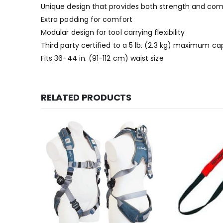
Unique design that provides both strength and com
Extra padding for comfort
Modular design for tool carrying flexibility
Third party certified to a 5 lb. (2.3 kg) maximum ca
Fits 36-44 in. (91-112 cm) waist size
RELATED PRODUCTS