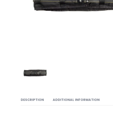
DESCRIPTION
ADDITIONAL INFORMATION