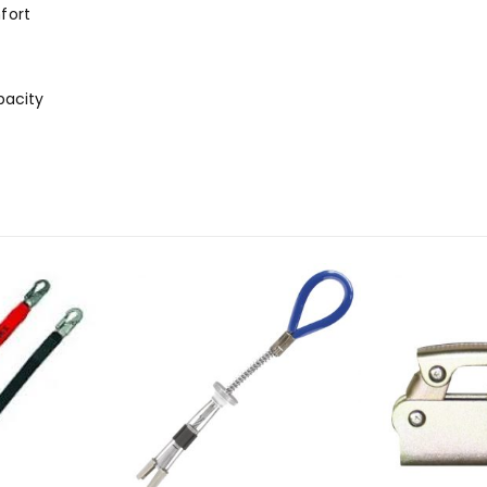
fort
pacity