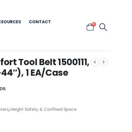
ESOURCES
CONTACT
0
t Tool Belt 1500111,
44″), 1 EA/Case
ze.
sters
,
Height Safety & Confined Space