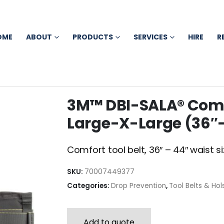
OME
ABOUT
PRODUCTS
SERVICES
HIRE
R
3M™ DBI-SALA® Comfor
Large-X-Large (36″-
Comfort tool belt, 36″ – 44″ waist si
SKU:
70007449377
Categories:
Drop Prevention
,
Tool Belts & Hol
Add to quote