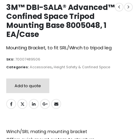
3M™ DBI-SALA® Advanced™
Confined Space Tripod
Mounting Base 8005048, 1
EA/Case
Mounting Bracket, to fit SRL/Winch to tripod leg
SKU:
70007489506
Categories:
Accessories
,
Height Safety & Confined Space
Add to quote
Winch/SRL mating mounting bracket