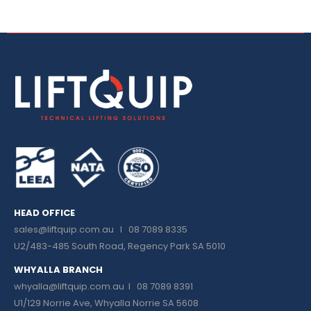
HEAD OFFICE
sales@liftquip.com.au
I 08 7089 8335
U2/483-485 South Road, Regency Park SA 5010
WHYALLA BRANCH
whyalla@liftquip.com.au I
08 7089 8391
U1/129 Norrie Ave, Whyalla Norrie SA 5608