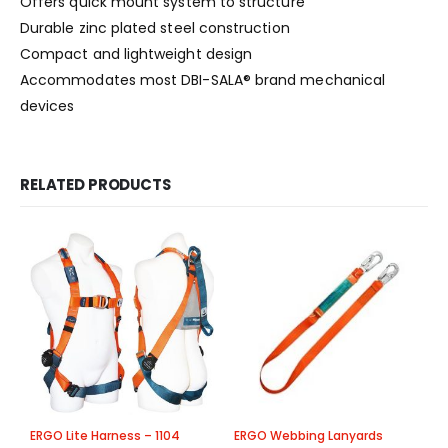
Offers quick mount system to structure
Durable zinc plated steel construction
Compact and lightweight design
Accommodates most DBI-SALA® brand mechanical
devices
RELATED PRODUCTS
ERGO Lite Harness – 1104
ERGO Webbing Lanyards