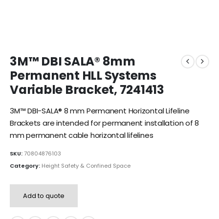
3M™ DBI SALA® 8mm
Permanent HLL Systems
Variable Bracket, 7241413
3M™ DBI-SALA® 8 mm Permanent Horizontal Lifeline
Brackets are intended for permanent installation of 8
mm permanent cable horizontal lifelines
SKU:
70804876103
Category:
Height Safety & Confined Space
Add to quote