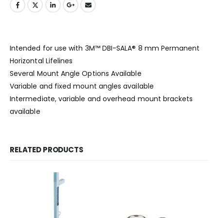
Intended for use with 3M™ DBI-SALA® 8 mm Permanent
Horizontal Lifelines
Several Mount Angle Options Available
Variable and fixed mount angles available
Intermediate, variable and overhead mount brackets
available
RELATED PRODUCTS