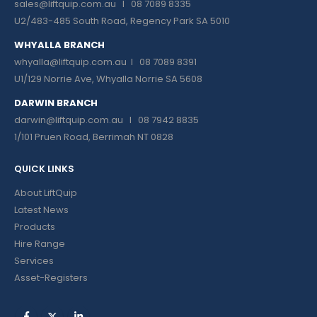
sales@liftquip.com.au
I 08 7089 8335
U2/483-485 South Road, Regency Park SA 5010
WHYALLA BRANCH
whyalla@liftquip.com.au I
08 7089 8391
U1/129 Norrie Ave, Whyalla Norrie SA 5608
DARWIN BRANCH
darwin@liftquip.com.au I
08 7942 8835
1/101 Pruen Road, Berrimah NT 0828
QUICK LINKS
About LiftQuip
Latest News
Products
Hire Range
Services
Asset-Registers