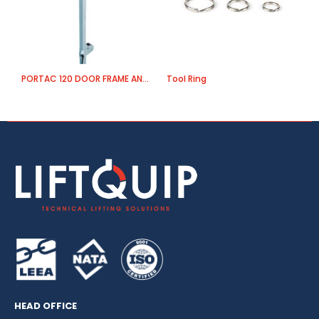
PORTAC 120 DOOR FRAME ANCHOR
Tool Ring
A
HEAD OFFICE