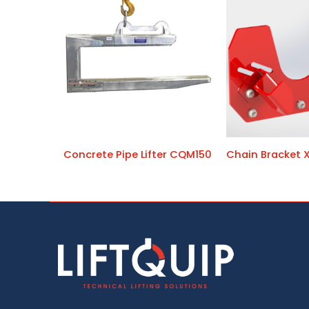
Concrete Pipe Lifter CQM150