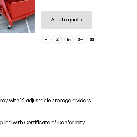
Add to quote
y with 12 adjustable storage dividers.
lied with Certificate of Conformity.