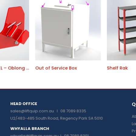
Chain Bracket XL – Oblong Link Holder
Out of Service Box
Shelf Rak
HEAD OFFICE
Q
sales@liftquip.com.au
I 08 7089 8335
Ab
U2/483-485 South Road, Regency Park SA 5010
La
WHYALLA BRANCH
P
whyalla@liftquip.com.au I
08 7089 8391