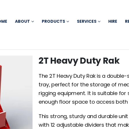
OME
ABOUT
PRODUCTS
SERVICES
HIRE
R
2T Heavy Duty Rak
The 2T Heavy Duty Rak is a double-s
tray, perfect for the storage of me
rigging equipment. It is suitable for
enough floor space to access both s
This strong, sturdy and durable un
with 12 adjustable dividers that mak