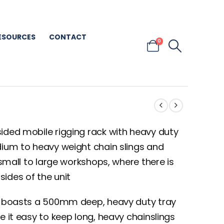
ESOURCES
CONTACT
0
ided mobile rigging rack with heavy duty
dium to heavy weight chain slings and
 small to large workshops, where there is
ides of the unit
it boasts a 500mm deep, heavy duty tray
e it easy to keep long, heavy chainslings