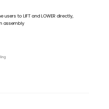
he users to LIFT and LOWER directly,
ain assembly
ling