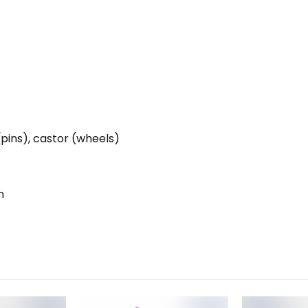
(pins), castor (wheels)
n