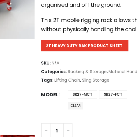
organised and off the ground.
This 2T mobile rigging rack allows t
without physically handling the ch
2T HEAVY DUTY RAK PRODUCT SHEET
SKU:
N/A
Categories:
Racking & Storage
,
Material Hand
Tags:
Lifting Chain
,
Sling Storage
MODEL
SR27-MCT
SR27-FCT
CLEAR