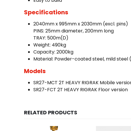
Easy to build
Specifications
2040mm x 995mm x 2030mm (excl. pins)
PINS: 25mm diameter, 200mm long
TRAY: 500m(D)
Weight: 490kg
Capacity: 2000kg
Material: Powder-coated steel, mild steel 
Models
SR27-MCT 2T HEAVY RIGRAK Mobile versio
SR27-FCT 2T HEAVY RIGRAK Floor version
RELATED PRODUCTS