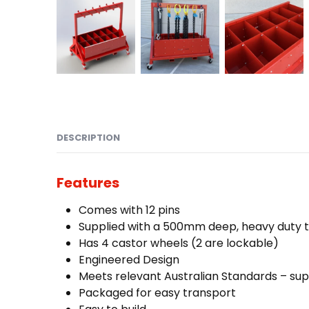
DESCRIPTION
Features
Comes with 12 pins
Supplied with a 500mm deep, heavy duty tra
Has 4 castor wheels (2 are lockable)
Engineered Design
Meets relevant Australian Standards – supp
Packaged for easy transport