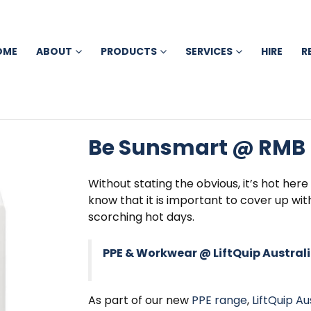
OME
ABOUT
PRODUCTS
SERVICES
HIRE
R
Be Sunsmart @ RMB
Without stating the obvious, it’s hot here
know that it is important to cover up wi
scorching hot days.
PPE & Workwear @ LiftQuip Austral
As part of our new
PPE range
,
LiftQuip Au