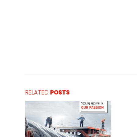
RELATED
POSTS