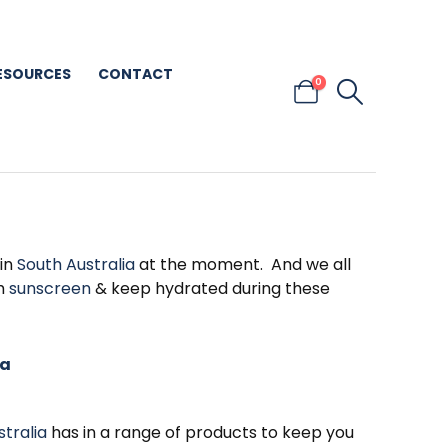
ESOURCES
CONTACT
0
 in
South Australia
at the moment. And we all
th
sunscreen
& keep hydrated during these
ia
stralia
has in a range of products to keep you