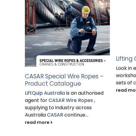
Lifting
Look in 
workshop
CASAR Special Wire Ropes –
sets of
c
Product Catalogue
read mo
LiftQuip Australia
is an authorised
agent for
CASAR Wire Ropes
,
supplying to industry across
Australia
CASAR
continue...
read more