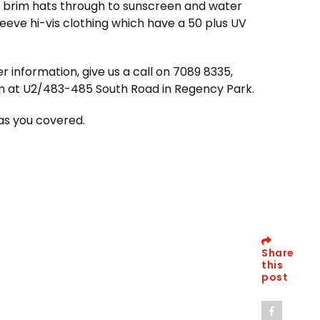
 brim hats through to sunscreen and water
leeve hi-vis clothing which have a 50 plus UV
r information, give us a call on 7089 8335,
m at U2/483-485 South Road in Regency Park.
as you covered.
Share
this
post