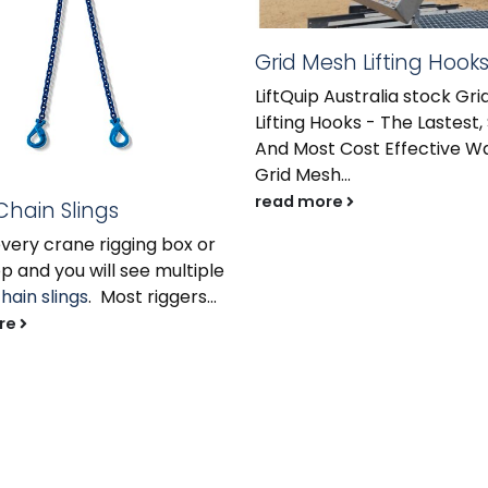
Grid Mesh Lifting Hook
LiftQuip Australia stock Gr
Lifting Hooks - The Lastest,
And Most Cost Effective Wa
Grid Mesh...
read more
 Chain Slings
every crane rigging box or
 and you will see multiple
hain slings
. Most riggers...
re