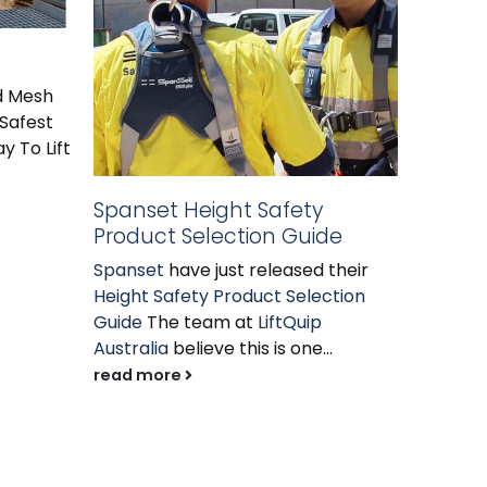
s
Modul
id Mesh
Modula
 Safest
LiftQuip
y To Lift
solution
require
cost eff
Spanset Height Safety
read m
Product Selection Guide
Spanset
have just released their
Height Safety Product Selection
Guide
The team at
LiftQuip
Australia
believe this is one...
read more