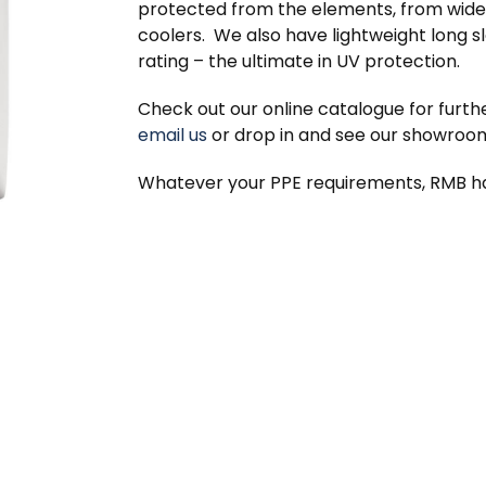
protected from the elements, from wide
coolers. We also have lightweight long s
rating – the ultimate in UV protection.
Check out our online catalogue for furthe
email us
or drop in and see our showroo
Whatever your PPE requirements, RMB h